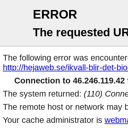
ERROR
The requested UR
The following error was encountere
http://hejaweb.se/ikvall-blir-det-bi
Connection to 46.246.119.42 f
The system returned:
(110) Conne
The remote host or network may b
Your cache administrator is
webma