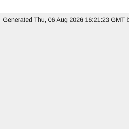
Generated Thu, 06 Aug 2026 16:21:23 GMT by